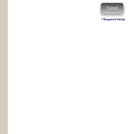
* Required fields