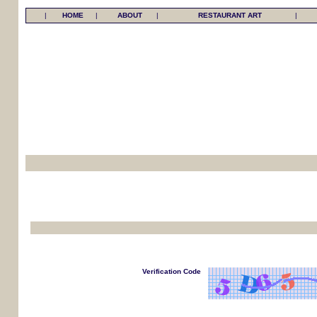
|
HOME
|
ABOUT
|
RESTAURANT ART
|
Verification Code