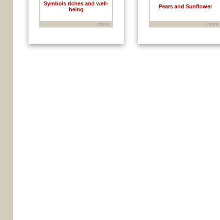
Symbols riches and well-
Pears and Sunflower
being
more
more