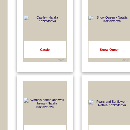
Castle
Snow Queen
more
more