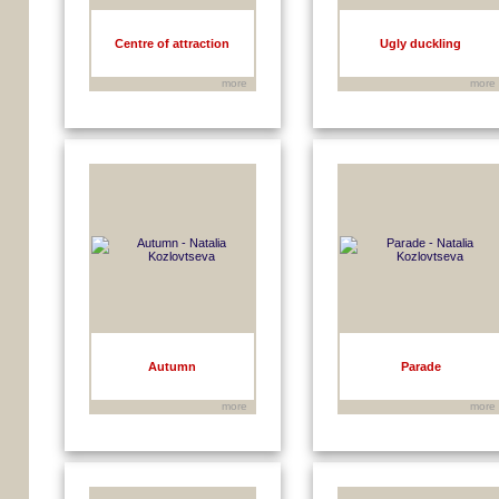
Centre of attraction
Ugly duckling
more
more
Autumn
Parade
more
more