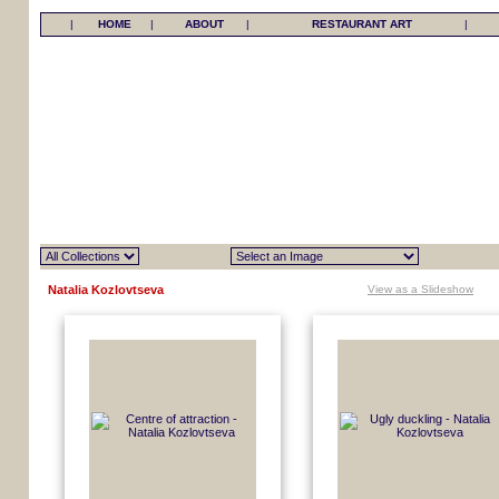
|
HOME
|
ABOUT
|
RESTAURANT ART
|
Natalia Kozlovtseva
View as a Slideshow